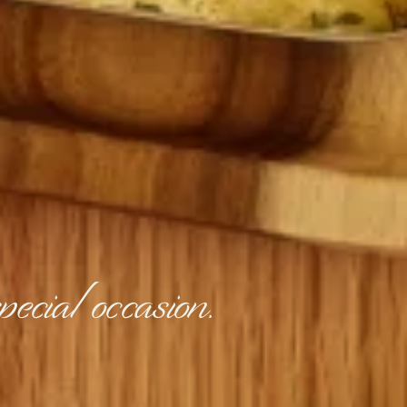
ecial occasion.