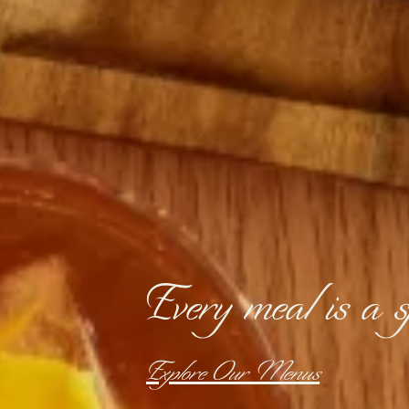
Every meal is a sp
Explore Our Menus