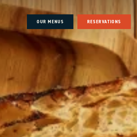
OUR MENUS
RESERVATIONS